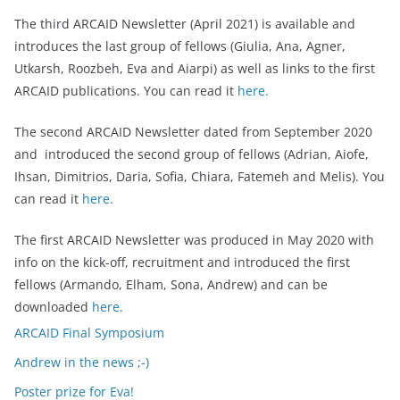
The third ARCAID Newsletter (April 2021) is available and
introduces the last group of fellows (Giulia, Ana, Agner,
Utkarsh, Roozbeh, Eva and Aiarpi) as well as links to the first
ARCAID publications. You can read it
here.
The second ARCAID Newsletter dated from September 2020
and introduced the second group of fellows (Adrian, Aiofe,
Ihsan, Dimitrios, Daria, Sofia, Chiara, Fatemeh and Melis). You
can read it
here.
The first ARCAID Newsletter was produced in May 2020 with
info on the kick-off, recruitment and introduced the first
fellows (Armando, Elham, Sona, Andrew) and can be
downloaded
here.
ARCAID Final Symposium
Andrew in the news ;-)
Poster prize for Eva!