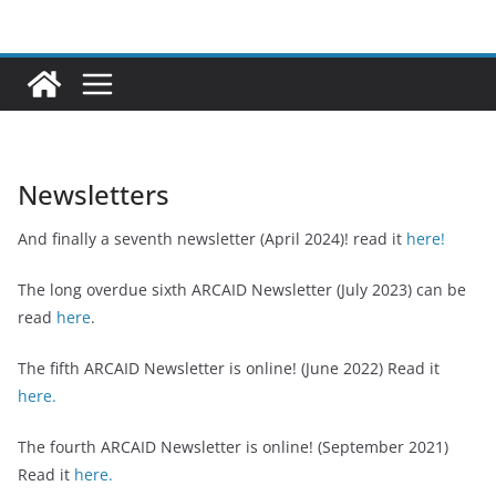
Ga
naar
de
inhoud
Newsletters
And finally a seventh newsletter (April 2024)! read it
here!
The long overdue sixth ARCAID Newsletter (July 2023) can be
read
here
.
The fifth ARCAID Newsletter is online! (June 2022) Read it
here.
The fourth ARCAID Newsletter is online! (September 2021)
Read it
here.