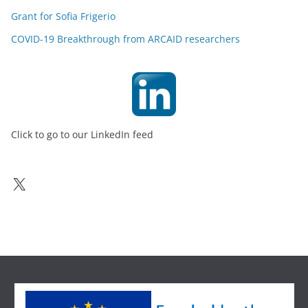
Grant for Sofia Frigerio
COVID-19 Breakthrough from ARCAID researchers
Click to go to our LinkedIn feed
X