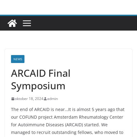
Ga
naar
de
inhoud
NEWS
ARCAID Final
Symposium
oktober 18, 2024
admin
The end of ARCAID is near…It is almost 5 years ago that
our COFUND project Amsterdam Rheumatology Center
for Autoimmune Diseases (ARCAID) started. We
managed to recruit outstanding fellows, who moved to