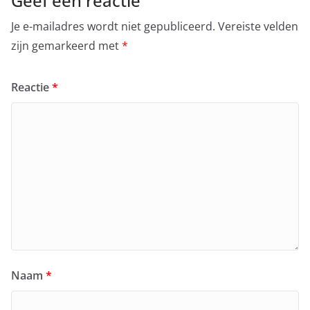
Geef een reactie
Je e-mailadres wordt niet gepubliceerd.
Vereiste velden
zijn gemarkeerd met
*
Reactie
*
Naam
*