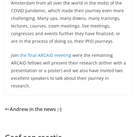
Amsterdam from all over the world in the midst of the
COVID pandemic, which made their journey even more
challenging. Many ups, many downs, many trainings,
lectures, courses, zoom meetings, live meetings,
congresses and events further they have finalized, or
are in the process of doing so, their PhD journeys.
Join
the final ARCAID meeting
were the remaining
ARCAID fellows will present their research (either with a
presentation or a poster) and we also have invited two
excellent speakers to talk about their journey in
research.
Andrew in the news ;-)