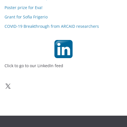
Poster prize for Eva!
Grant for Sofia Frigerio
COVID-19 Breakthrough from ARCAID researchers
Click to go to our LinkedIn feed
X