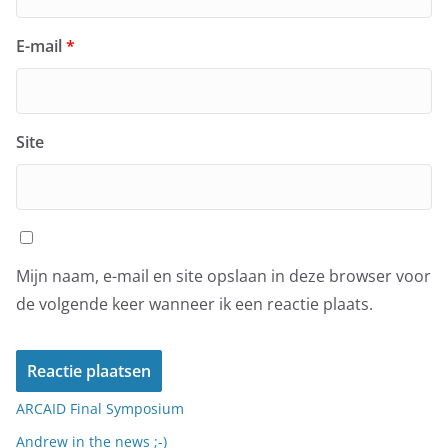
E-mail
*
Site
Mijn naam, e-mail en site opslaan in deze browser voor
de volgende keer wanneer ik een reactie plaats.
ARCAID Final Symposium
Andrew in the news ;-)