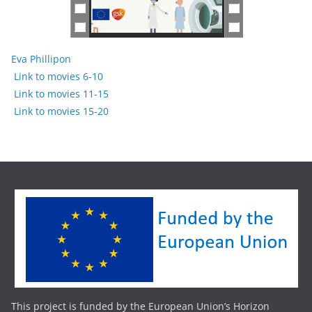
Eva Phillipon
Link to movies 6-10
Link to movies 11-15
Link to movies 15-20
This project is funded by the European Union’s Horizon