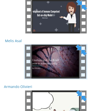
Melis Asal
Armando Olivieri