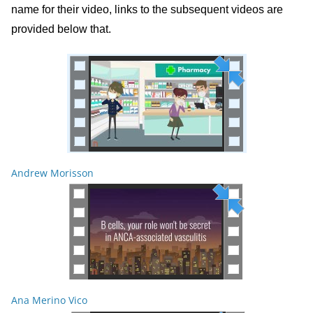
name for their video, links to the subsequent videos are
provided below that.
Andrew Morisson
Ana Merino Vico