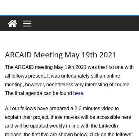
Ga
naar
de
inhoud
ARCAID Meeting May 19th 2021
The ARCAID meeting May 19th 2021 was the first one with
all fellows present. It was unfortunately still an online
meeting, however, nonetheless very interesting of course!
The final agenda can be found
here.
All our fellows have prepared a 2-3 minutes video to
explain their project, these movies will be accessible here
and will be updated weekly in line with the LinkedIn
release, the first five are shown below, click on the fellows’