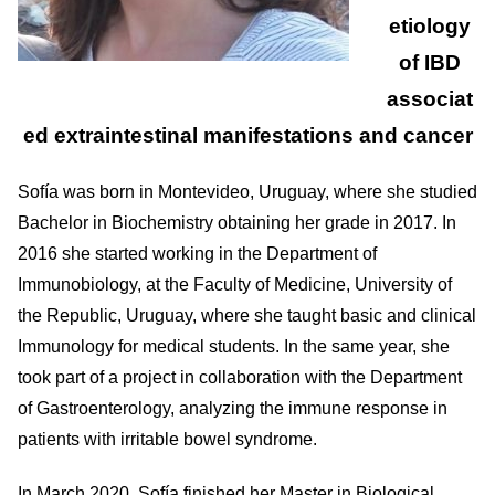
etiology
of IBD
associat
ed extraintestinal manifestations and cancer
Sofía was born in Montevideo, Uruguay, where she studied
Bachelor in Biochemistry obtaining her grade in 2017. In
2016 she started working in the Department of
Immunobiology, at the Faculty of Medicine, University of
the Republic, Uruguay, where she taught basic and clinical
Immunology for medical students. In the same year, she
took part of a project in collaboration with the Department
of Gastroenterology, analyzing the immune response in
patients with irritable bowel syndrome.
In March 2020, Sofía finished her Master in Biological