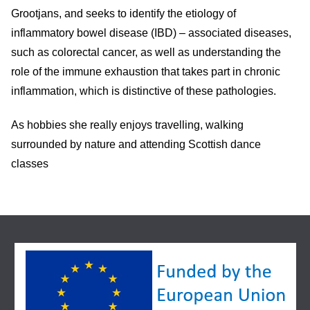
Grootjans, and seeks to identify the etiology of
inflammatory bowel disease (IBD) – associated diseases,
such as colorectal cancer, as well as understanding the
role of the immune exhaustion that takes part in chronic
inflammation, which is distinctive of these pathologies.
As hobbies she really enjoys travelling, walking
surrounded by nature and attending Scottish dance
classes