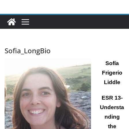
Ga
naar
de
inhoud
Sofia_LongBio
Sofía
Frigerio
Liddle
ESR 13-
Understa
nding
the