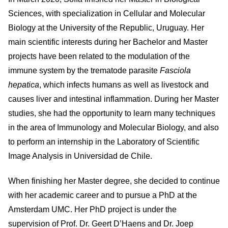
Sciences, with specialization in Cellular and Molecular
Biology at the University of the Republic, Uruguay. Her
main scientific interests during her Bachelor and Master
projects have been related to the modulation of the
immune system by the trematode parasite
Fasciola
hepatica
, which infects humans as well as livestock and
causes liver and intestinal inflammation. During her Master
studies, she had the opportunity to learn many techniques
in the area of Immunology and Molecular Biology, and also
to perform an internship in the Laboratory of Scientific
Image Analysis in Universidad de Chile.
When finishing her Master degree, she decided to continue
with her academic career and to pursue a PhD at the
Amsterdam UMC. Her PhD project is under the
supervision of Prof. Dr. Geert D’Haens and Dr. Joep